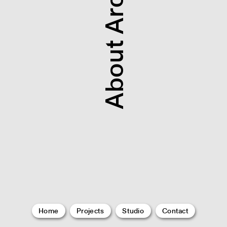
About Architecture
Home
Projects
Studio
Contact